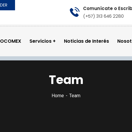
RDER
Comunícate o Escrí
(+57) 313 646 2280
GOCOMEX
Servicios
Noticias de Interés
Nosot
Team
Home
Team