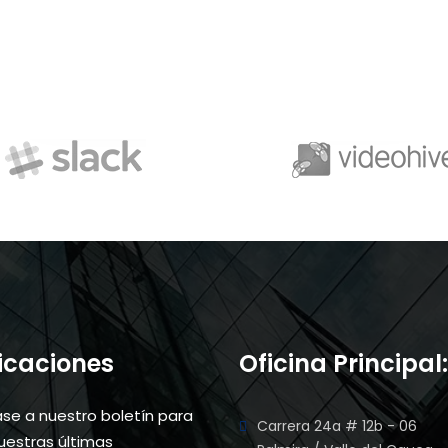
ficaciones
Oficina Principal:
ase a nuestro boletín para
Carrera 24a # 12b - 06
nuestras últimas