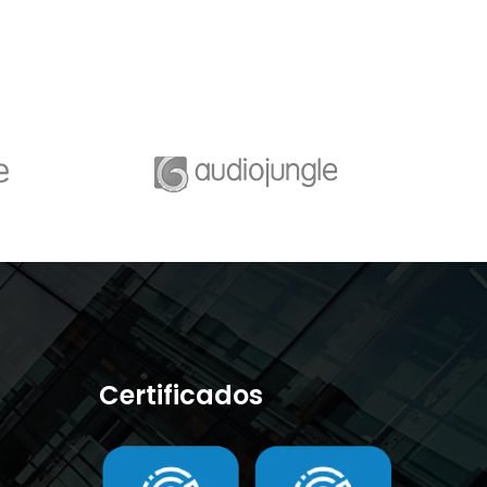
Certificados