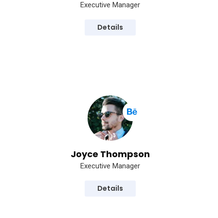
Executive Manager
Details
Joyce Thompson
Executive Manager
Details