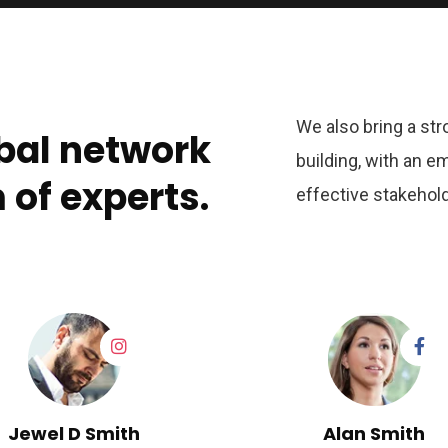
We also bring a str
bal network
building, with an e
of experts.
effective stakehold
Jewel D Smith
Alan Smith