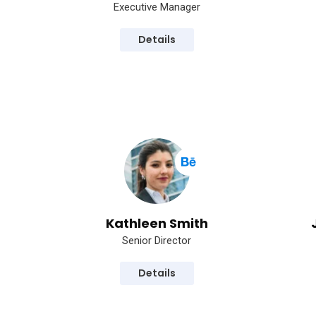
Executive Manager
Details
Kathleen Smith
Senior Director
Details