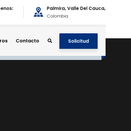
benos:
Palmira, Valle Del Cauca,
Colombia
ros
Contacto
Solicitud