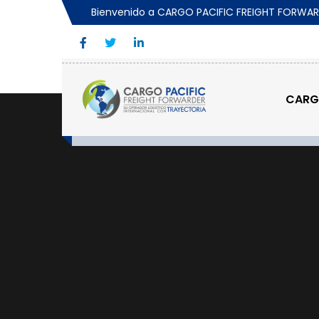
Bienvenido a CARGO PACIFIC FREIGHT FORWA
CAR