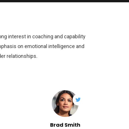
ong interest in coaching and capability
mphasis on emotional intelligence and
er relationships.
Brad Smith