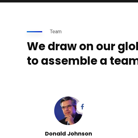
Team
We draw on our glo
to assemble a team 
Donald Johnson