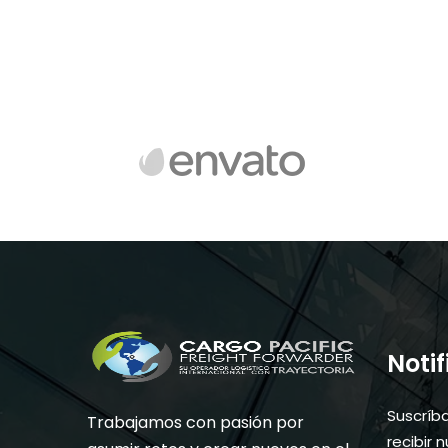
Noti
Suscríb
Trabajamos con pasión por
recibir 