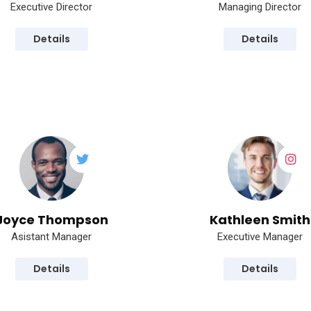
Executive Director
Managing Director
Details
Details
Joyce Thompson
Kathleen Smith
Asistant Manager
Executive Manager
Details
Details