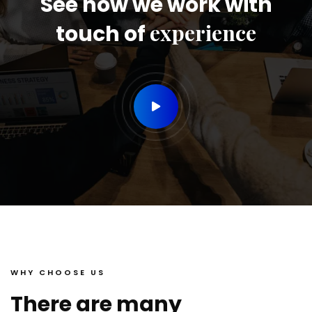
See how we work with
experience
touch of
WHY CHOOSE US
There are many