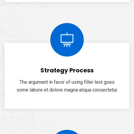
Strategy Process
The argument in favor of using filler text goes
some labore et dolore magna aliqua consectetur.