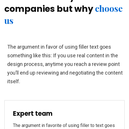
choose
companies but why
us
The argument in favor of using filler text goes
something like this: If you use real content in the
design process, anytime you reach a review point
you’ll end up reviewing and negotiating the content
itself.
Expert team
The argument in favorite of using filler to text goes