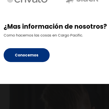
¿Mas información de nosotros?
Como hacemos las cosas en Cargo Pacific.
Conocemos