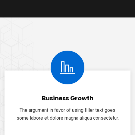
Business Growth
The argument in favor of using filler text goes
some labore et dolore magna aliqua consectetur.