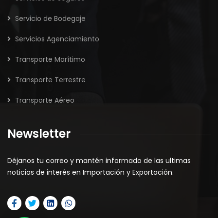
Servicio de Bodegaje
Servicios Agenciamiento
Transporte Marítimo
Transporte Terrestre
Transporte Aéreo
Newsletter
Déjanos tu correo y mantén informado de las ultimas
noticias de interés en Importación y Exportación.