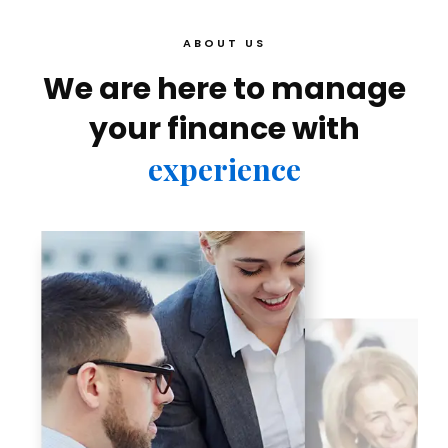
ABOUT US
We are here to manage
your finance with
experience