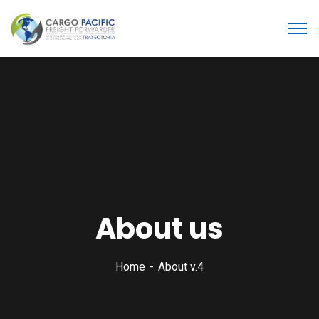
About us
Home
About v.4