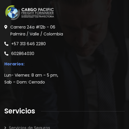
Carrera 24a #12b - 06
Palmira / Valle / Colombia
+57 313 646 2280
602864030
Horarios:
Lun- Viernes: 8 am – 5 pm,
Sab – Dom: Cerrado
Servicios
Servicios de Seguros