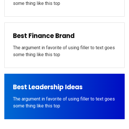
some thing like this top
Best Finance Brand
The argument in favorite of using filler to text goes
some thing like this top
Best Leadership Ideas
The argument in favorite of using filler to text goes
some thing like this top