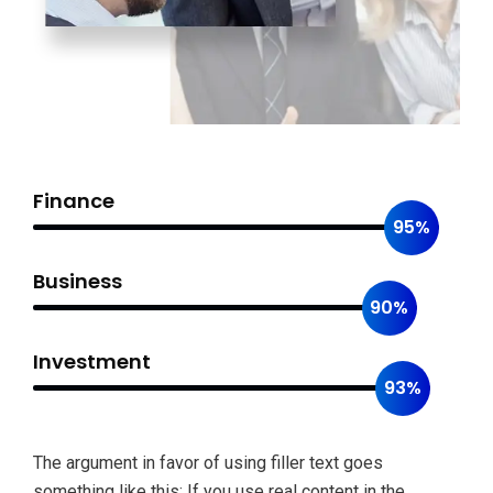
Finance
95%
Business
90%
Investment
93%
The argument in favor of using filler text goes
something like this: If you use real content in the