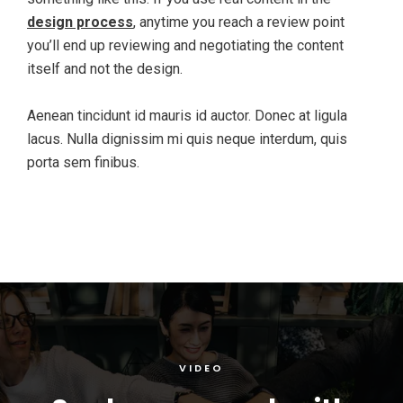
design process
, anytime you reach a review point
you’ll end up reviewing and negotiating the content
itself and not the design.
Aenean tincidunt id mauris id auctor. Donec at ligula
lacus. Nulla dignissim mi quis neque interdum, quis
porta sem finibus.
VIDEO