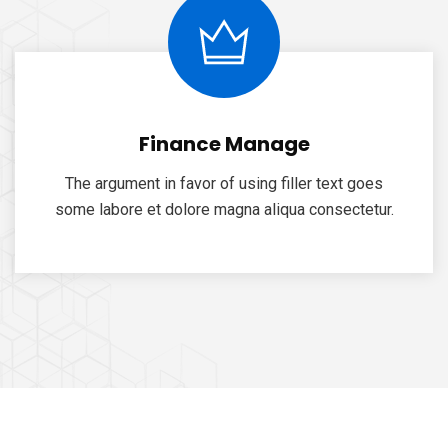
Finance Manage
The argument in favor of using filler text goes
some labore et dolore magna aliqua consectetur.